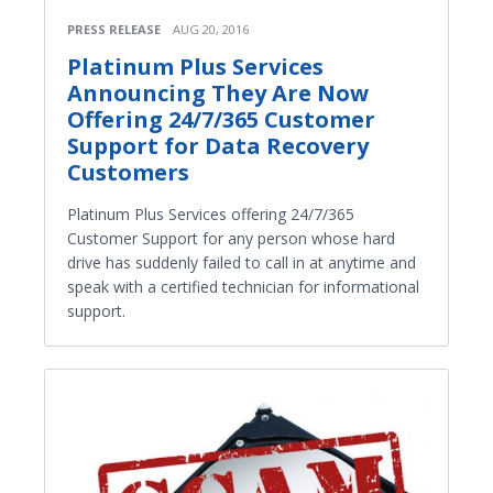
PRESS RELEASE
AUG 20, 2016
Platinum Plus Services
Announcing They Are Now
Offering 24/7/365 Customer
Support for Data Recovery
Customers
Platinum Plus Services offering 24/7/365
Customer Support for any person whose hard
drive has suddenly failed to call in at anytime and
speak with a certified technician for informational
support.