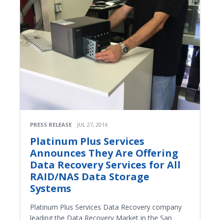
PRESS RELEASE
JUL 27, 2016
Platinum Plus Services
Announces They Are Offering
Data Recovery Services for All
RAID/NAS Data Storage
Systems
Platinum Plus Services Data Recovery company
leading the Data Recovery Market in the San