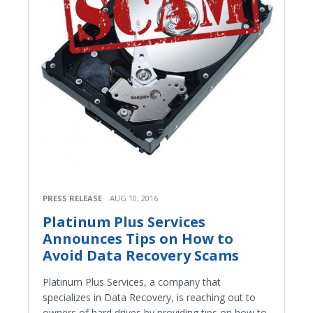
PRESS RELEASE
AUG 10, 2016
Platinum Plus Services
Announces Tips on How to
Avoid Data Recovery Scams
Platinum Plus Services, a company that
specializes in Data Recovery, is reaching out to
owners of hard drives by providing tips on how to