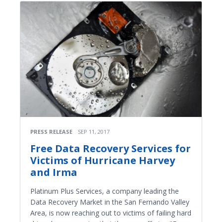
PRESS RELEASE
SEP 11, 2017
Free Data Recovery Services for
Victims of Hurricane Harvey
and Irma
Platinum Plus Services, a company leading the
Data Recovery Market in the San Fernando Valley
Area, is now reaching out to victims of failing hard