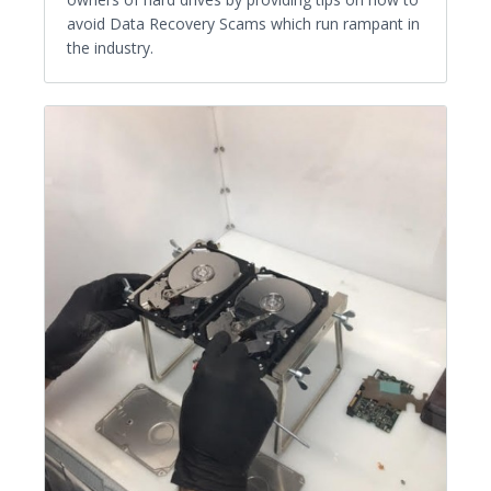
avoid Data Recovery Scams which run rampant in
the industry.