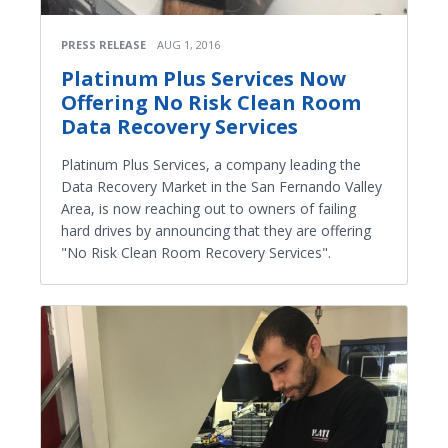
PRESS RELEASE
AUG 1, 2016
Platinum Plus Services Now
Offering No Risk Clean Room
Data Recovery Services
Platinum Plus Services, a company leading the
Data Recovery Market in the San Fernando Valley
Area, is now reaching out to owners of failing
hard drives by announcing that they are offering
"No Risk Clean Room Recovery Services".