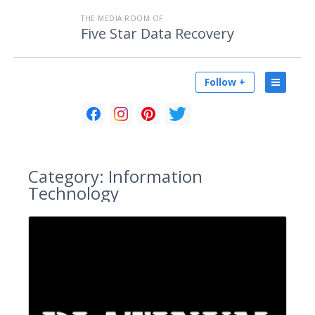
THE MEDIA ROOM OF
Five Star Data Recovery
Follow +
Category:
Information
Technology