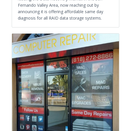
Fernando Valley Area, now reaching out by
announcing it is offering affordable same day
diagnosis for all RAID data storage systems.