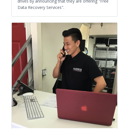
drives by announcing that they are offering "Free
Data Recovery Services".