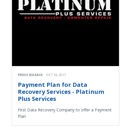
PRESS RELEASE
OCT 16, 2017
Payment Plan for Data
Recovery Services - Platinum
Plus Services
First Data Recovery Company to offer a Payment
Plan